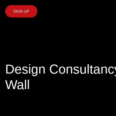
SIGN UP
Design Consultancy
Wall