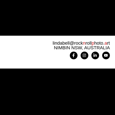
lindabell@rock
n
roll
p
hoto.
a
rt
NIMBIN NSW, AUSTRALIA