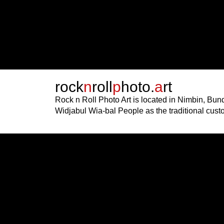
rock
n
roll
p
hoto.
a
rt
Rock n Roll Photo Art is located in Nimbin, Bu
Widjabul Wia-bal People as the traditional cust