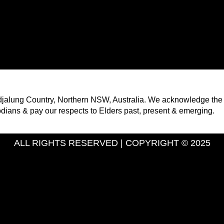
ndjalung Country, Northern NSW, Australia. We acknowledge the
odians & pay our respects to Elders past, present & emerging.
ALL RIGHTS RESERVED | COPYRIGHT © 2025