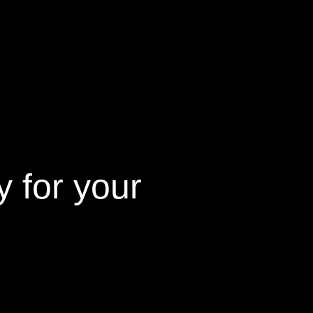
 for your