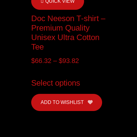
QUICK VIEW
Doc Neeson T-shirt –
Premium Quality
Unisex Ultra Cotton
Tee
$
66.32
–
$
93.82
Select options
ADD TO WISHLIST