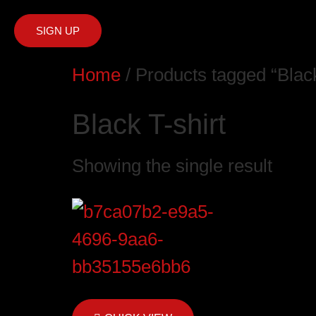
SIGN UP
Home
/ Products tagged “Black
Black T-shirt
Showing the single result