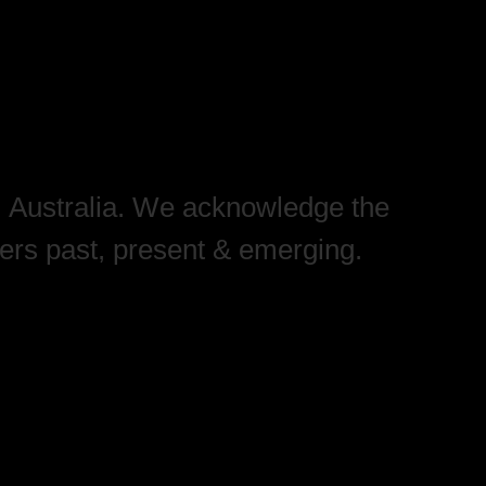
, Australia. We acknowledge the
ders past, present & emerging.