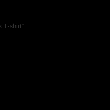
 T-shirt”