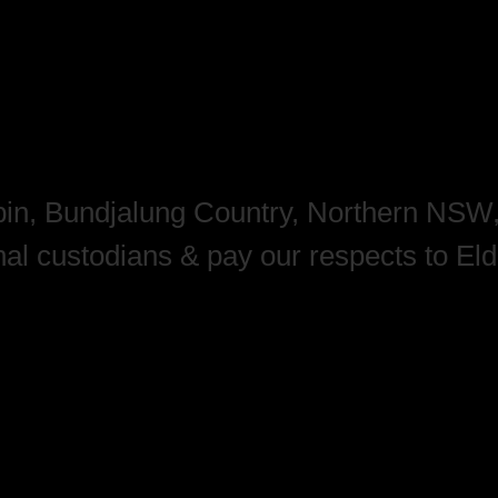
mbin, Bundjalung Country, Northern NSW
nal custodians & pay our respects to El