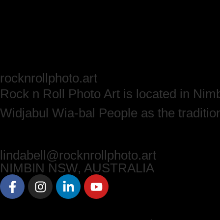
rock
n
roll
p
hoto.
a
rt
Rock n Roll Photo Art is located in Ni
Widjabul Wia-bal People as the traditio
lindabell@rock
n
roll
p
hoto.
a
rt
NIMBIN NSW, AUSTRALIA