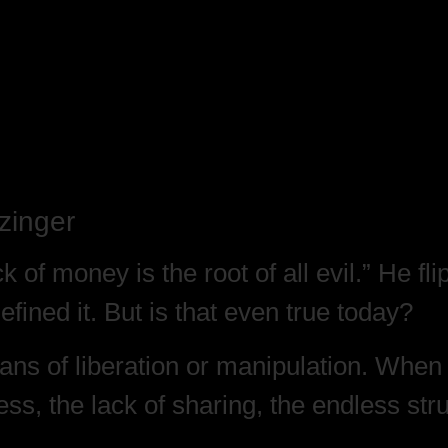
zinger
ck of money is the root of all evil.” He fl
fined it. But is that even true today?
s of liberation or manipulation. When w
ess, the lack of sharing, the endless st