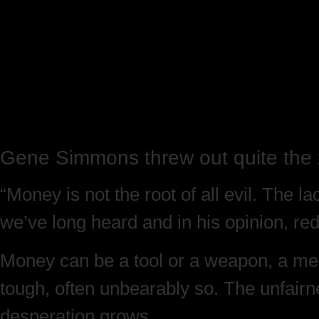
Gene Simmons threw out quite the 
“Money is not the root of all evil. The la
we’ve long heard and in his opinion, rede
Money can be a tool or a weapon, a mean
tough, often unbearably so. The unfairn
desperation grows.