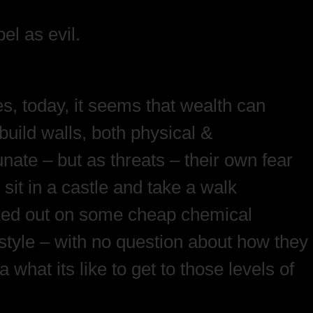
el as evil.
, today, it seems that wealth can
build walls, both physical &
unate – but as threats – their own fear
 sit in a castle and take a walk
unked out on some cheap chemical
estyle – with no question about how they
hat its like to get to those levels of