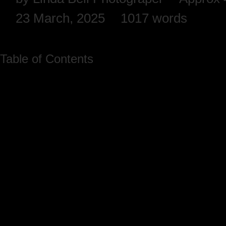
23 March, 2025
1017 words
Table of Contents