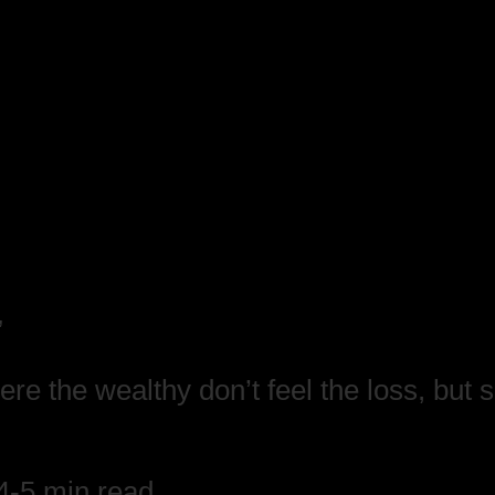
”
re the wealthy don’t feel the loss, but 
4-5 min read