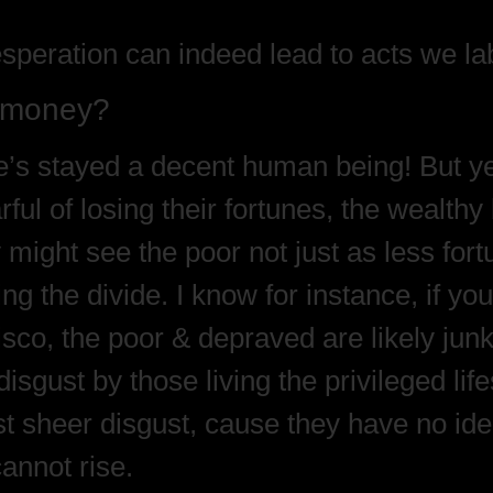
speration can indeed lead to acts we lab
e money?
’s stayed a decent human being! But yes
ul of losing their fortunes, the wealthy 
 might see the poor not just as less fort
g the divide. I know for instance, if you
isco, the poor & depraved are likely j
isgust by those living the privileged lif
sheer disgust, cause they have no idea w
cannot rise.