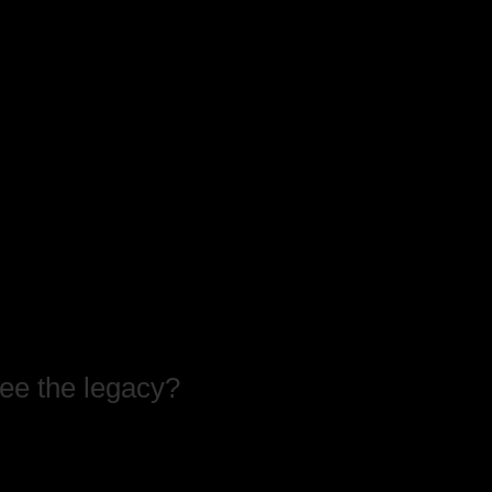
see the legacy?