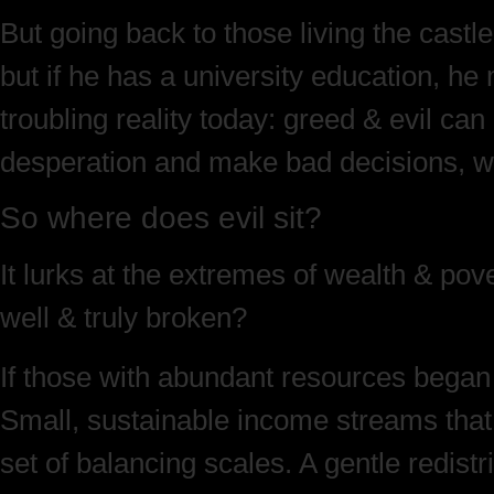
But going back to those living the castl
but if he has a university education, he
troubling reality today: greed & evil ca
desperation and make bad decisions, while
So where does evil sit?
It lurks at the extremes of wealth & po
well & truly broken?
If those with abundant resources began 
Small, sustainable income streams that re
set of balancing scales. A gentle redis