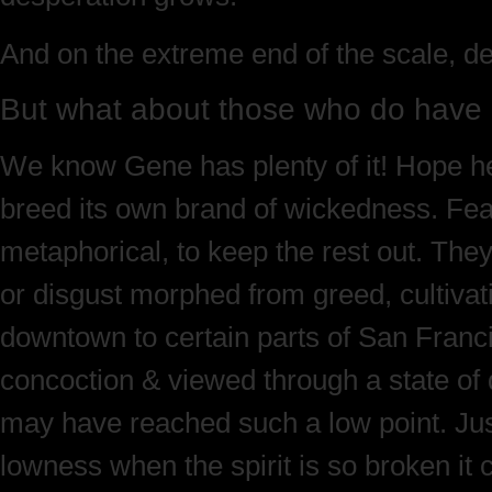
And on the extreme end of the scale, de
But what about those who do hav
We know Gene has plenty of it! Hope he
breed its own brand of wickedness. Fearf
metaphorical, to keep the rest out. They
or disgust morphed from greed, cultivatin
downtown to certain parts of San Franc
concoction & viewed through a state of d
may have reached such a low point. Just 
lowness when the spirit is so broken it 