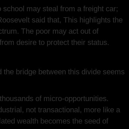
o school may steal from a freight car;
oosevelt said that, This highlights the
ectrum. The poor may act out of
from desire to protect their status.
nd the bridge between this divide seems
 thousands of micro-opportunities.
ustrial, not transactional, more like a
mulated wealth becomes the seed of