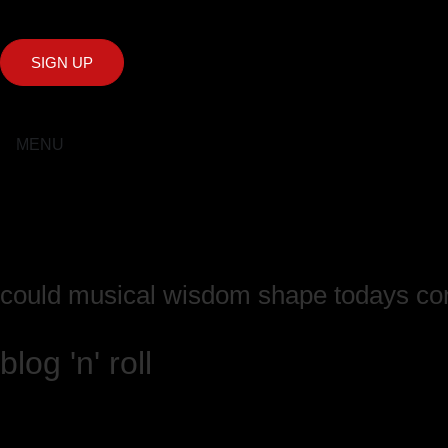
SIGN UP
MENU
could musical wisdom shape todays co
blog 'n' roll