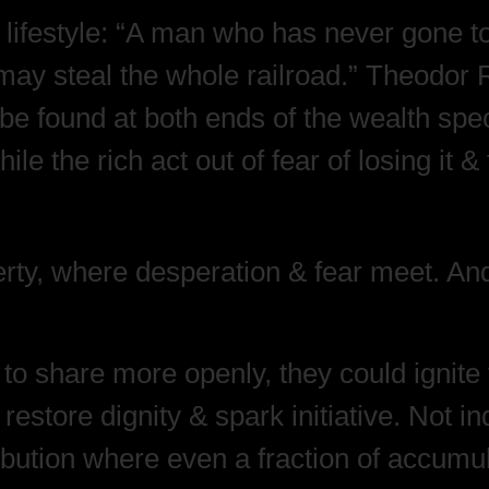
e lifestyle: “A man who has never gone t
 may steal the whole railroad.” Theodor R
n be found at both ends of the wealth sp
 the rich act out of fear of losing it & 
verty, where desperation & fear meet. A
to share more openly, they could ignite
store dignity & spark initiative. Not ind
tribution where even a fraction of accu