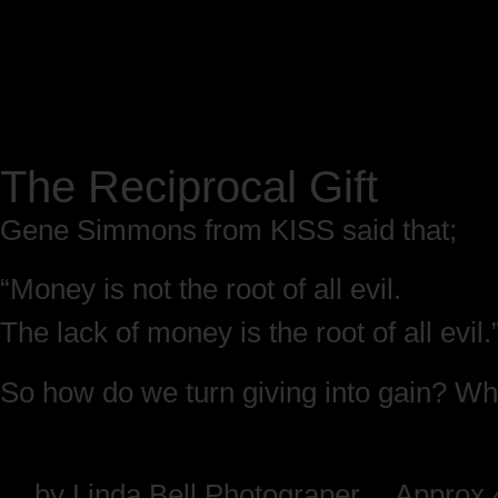
The Reciprocal Gift
Gene Simmons from KISS said that;
“Money is not the root of all evil.
The lack of money is the root of all evil.
So how do we turn giving into gain? Whe
by
Linda Bell Photograper
Approx 