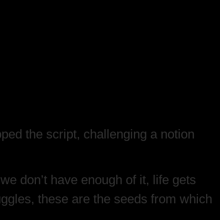
ipped the script, challenging a notion
e don’t have enough of it, life gets
ruggles, these are the seeds from which