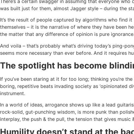
There’s a certain swagger in assuming that everyone who dis
was built just for them, almost Jagger style – during the s
It’s the result of people captured by algorithms who find it
themselves – it is the narrative of where they have been h
the matter that any difference of opinion is pure ignorance
And voila – that’s probably what’s driving today’s ping-p
seems more necessary than ever before. And it requires hu
The spotlight has become blind
If you’ve been staring at it for too long; thinking you’re the
boring, repetitive beats invading society as ‘opinionated d
instrument.
In a world of ideas, arrogance shows up like a lead guitar
rock-solid, gut-punching wisdom, is more punk than polished
interplay, the push & the pull, the tension that gives music & 
Humility doesn’t stand at the ba