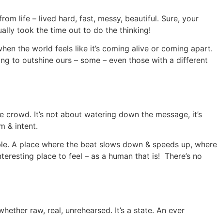
 life – lived hard, fast, messy, beautiful. Sure, your
ally took the time out to do the thinking!
hen the world feels like it’s coming alive or coming apart.
ing to outshine ours – some – even those with a different
 crowd. It’s not about watering down the message, it’s
m & intent.
le. A place where the beat slows down & speeds up, where
teresting place to feel – as a human that is! There’s no
ether raw, real, unrehearsed. It’s a state. An ever