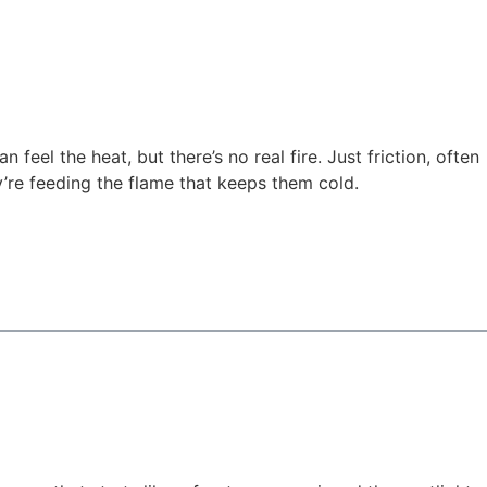
feel the heat, but there’s no real fire. Just friction, often
’re feeding the flame that keeps them cold.