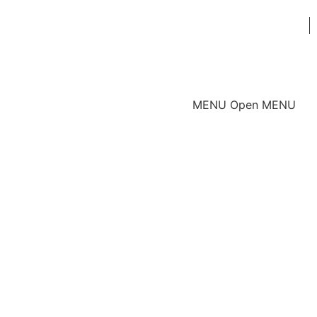
MENU
Open MENU