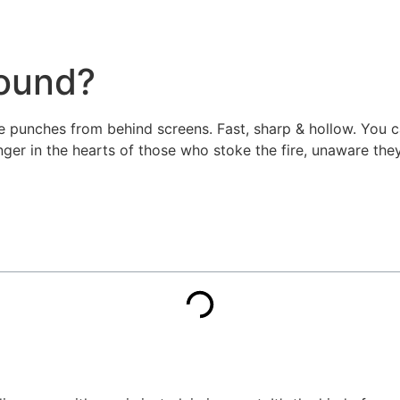
round?
e punches from behind screens. Fast, sharp & hollow. You can 
er in the hearts of those who stoke the fire, unaware they