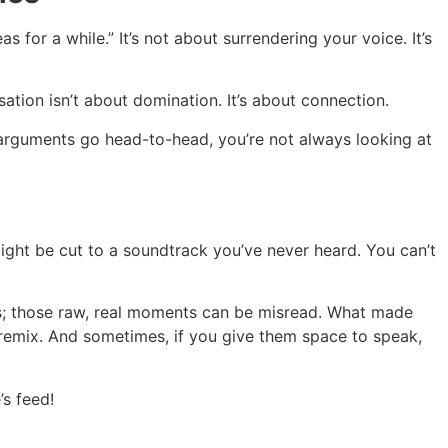
s for a while.” It’s not about surrendering your voice. It’s
ation isn’t about domination. It’s about connection.
 arguments go head-to-head, you’re not always looking at
 might be cut to a soundtrack you’ve never heard. You can’t
ons; those raw, real moments can be misread. What made
y remix. And sometimes, if you give them space to speak,
’s feed!