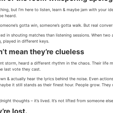
hing, but I’m here to listen, learn & maybe jam with your idea
be heard.
 someone’s gotta win, someone’s gotta walk. But real convers
sted in shouting matches than listening sessions. When two
 played in different keys.
’t mean they’re clueless
ent storm, heard a different rhythm in the chaos. Their life
e last vote they cast.
wn & actually hear the lyrics behind the noise. Even acti
aybe it still stands as their finest hour. People grow. The
ht thoughts – it’s lived. It’s not lifted from someone else
re lost.