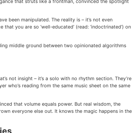
ogance that struts like a frontman, convinced the spotlight
ve been manipulated. The reality is – it’s not even
 that you are so ‘well-educated’ (read: ‘indoctrinated’) on
inding middle ground between two opinionated algorithms
at’s not insight – it’s a solo with no rhythm section. They’re
 player who’s reading from the same music sheet on the same
nvinced that volume equals power. But real wisdom, the
 drown everyone else out. It knows the magic happens in the
ies