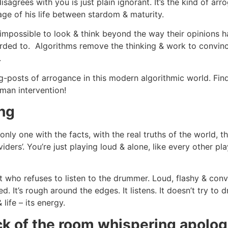
agrees with you is just plain ignorant. It’s the kind of arr
tage of his life between stardom & maturity.
 impossible to look & think beyond the way their opinions ha
erded to. Algorithms remove the thinking & work to convince
.
ong-posts of arrogance in this modern algorithmic world. F
man intervention!
ing
 only one with the facts, with the real truths of the world, th
ividers’. You’re just playing loud & alone, like every other
ist who refuses to listen to the drummer. Loud, flashy & co
. It’s rough around the edges. It listens. It doesn’t try to
life – its energy.
ck of the room whispering apolog