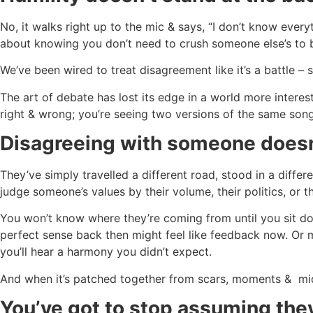
No, it walks right up to the mic & says, “I don’t know everyt
about knowing you don’t need to crush someone else’s to 
We’ve been wired to treat disagreement like it’s a battle –
The art of debate has lost its edge in a world more intere
right & wrong; you’re seeing two versions of the same song,
Disagreeing with someone doesn
They’ve simply travelled a different road, stood in a differ
judge someone’s values by their volume, their politics, or th
You won’t know where they’re coming from until you sit do
perfect sense back then might feel like feedback now. Or m
you’ll hear a harmony you didn’t expect.
And when it’s patched together from scars, moments & midnig
You’ve got to stop assuming they’