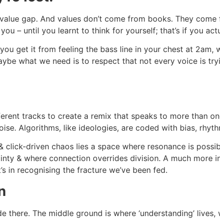
value gap. And values don’t come from books. They come from
– until you learnt to think for yourself; that’s if you actu
ou get it from feeling the bass line in your chest at 2am, w
aybe what we need is to respect that not every voice is try
rent tracks to create a remix that speaks to more than one
ise. Algorithms, like ideologies, are coded with bias, rhyth
ick-driven chaos lies a space where resonance is possib
tainty & where connection overrides division. A much more in
’s in recognising the fracture we’ve been fed.
n
 there. The middle ground is where ‘understanding’ lives, wh