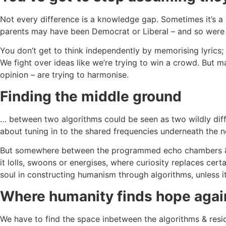
Not every difference is a knowledge gap. Sometimes it’s a 
parents may have been Democrat or Liberal – and so were you 
You don’t get to think independently by memorising lyrics; y
We fight over ideas like we’re trying to win a crowd. But m
opinion – are trying to harmonise.
Finding the middle ground
… between two algorithms could be seen as two wildly diffe
about tuning in to the shared frequencies underneath the no
But somewhere between the programmed echo chambers & cl
it lolls, swoons or energises, where curiosity replaces cer
soul in constructing humanism through algorithms, unless it
Where humanity finds hope agai
We have to find the space inbetween the algorithms & reside