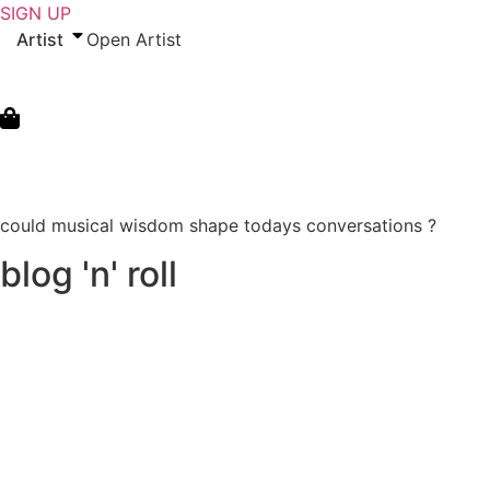
Skip
SIGN UP
to
Artist
Open Artist
content
could musical wisdom shape todays conversations ?
blog 'n' roll