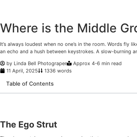
Where is the Middle G
It’s always loudest when no one’s in the room. Words fly lik
an echo and a hush between keystrokes. A slow-burning ang
by
Linda Bell Photograper
Approx 4-6 min read
11 April, 2025
1336 words
Table of Contents
The Ego Strut